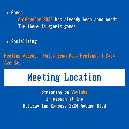
Games
AmiGameJam 2026
has already been announced!
The theme is sports games.
Socializing
Meeting Videos
|
Notes from Past Meetings
|
Past
Agendas
Meeting Location
Streaming on
YouTube
In person at the
Holiday Inn Express 2224 Auburn Blvd