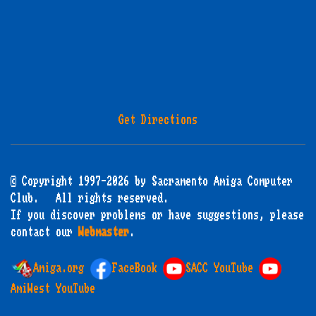
Get Directions
© Copyright 1997-2026 by Sacramento Amiga Computer
Club. All rights reserved.
If you discover problems or have suggestions, please
contact our
Webmaster
.
Amiga.org
FaceBook
SACC YouTube
AmiWest YouTube