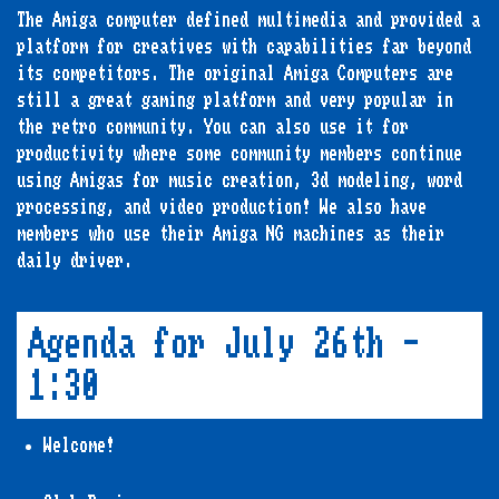
The Amiga computer defined multimedia and provided a
platform for creatives with capabilities far beyond
its competitors. The original Amiga Computers are
still a great gaming platform and very popular in
the retro community. You can also use it for
productivity where some community members continue
using Amigas for music creation, 3d modeling, word
processing, and video production! We also have
members who use their Amiga NG machines as their
daily driver.
Agenda for July 26th -
1:30
Welcome!