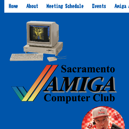
Home
About
Meeting Schedule
Events
Amiga 