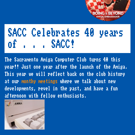
SACC Celebrates 40 years
of . . . SACC!
The Sacramento Amiga Computer Club turns 40 this
year!! Just one year after the launch of the Amiga.
This year we will reflect back on the club history
at our
monthy meetings
where we talk about new
developments, revel in the past, and have a fun
afternoon with fellow enthusiasts.