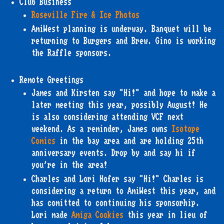
Club Business
Roseville Fire & Ice Photos
AmiWest planning is underway. Banquet will be
returning to Burgers and Brew. Gino is working
the Raffle sponsors.
Remote Greetings
James and Kirsten say "Hi!" and hope to make a
later meeting this year, possibly August! He
is also considering attending VCF next
weekend. As a reminder, James owns
Isotope
Comics
in the bay area and are holding 25th
anniversary events. Drop by and say hi if
you're in the area!
Charles and Lori Hofer say "Hi!" Charles is
considering a return to AmiWest this year, and
has comitted to continuing his sponsorhip.
Lori made
Amiga Cookies
this year in lieu of