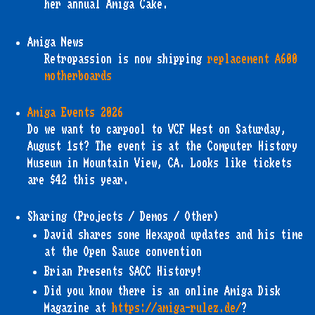
her annual Amiga Cake.
Amiga News
Retropassion is now shipping
replacement A600
motherboards
Amiga Events 2026
Do we want to carpool to VCF West on Saturday,
August 1st? The event is at the Computer History
Museum in Mountain View, CA. Looks like tickets
are $42 this year.
Sharing (Projects / Demos / Other)
David shares some Hexapod updates and his time
at the Open Sauce convention
Brian Presents SACC History!
Did you know there is an online Amiga Disk
Magazine at
https://amiga-rulez.de/
?