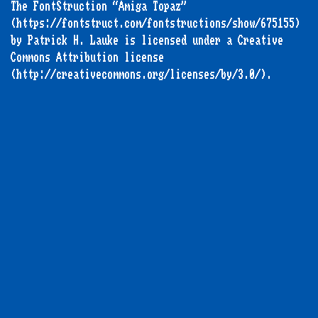
The FontStruction “Amiga Topaz”
(https://fontstruct.com/fontstructions/show/675155)
by Patrick H. Lauke is licensed under a Creative
Commons Attribution license
(http://creativecommons.org/licenses/by/3.0/).